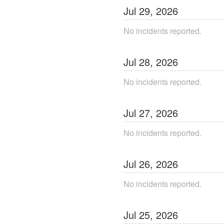
Jul
29
,
2026
No incidents reported.
Jul
28
,
2026
No incidents reported.
Jul
27
,
2026
No incidents reported.
Jul
26
,
2026
No incidents reported.
Jul
25
,
2026