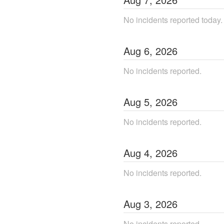
No incidents reported today.
Aug
6
,
2026
No incidents reported.
Aug
5
,
2026
No incidents reported.
Aug
4
,
2026
No incidents reported.
Aug
3
,
2026
No incidents reported.