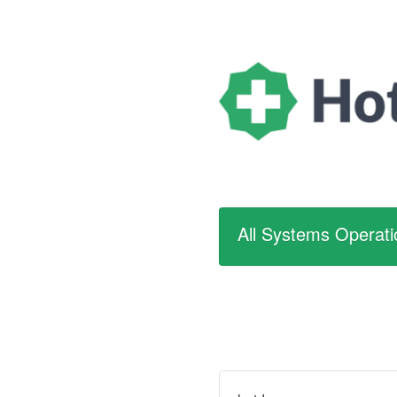
All Systems Operati